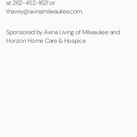
at 262-452-1621 or
thavey@avinamilwaukee.com.
Sponsored by Avina Living of Milwaukee and
Horizon Home Care & Hospice