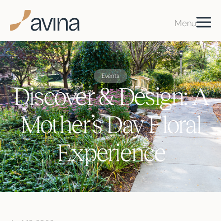
Menu
Events
Discover & Design: A
Mother’s Day Floral
Experience