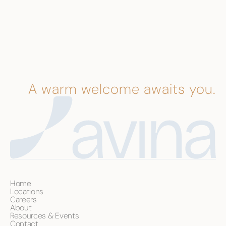
A warm welcome awaits you.
Home
Locations
Careers
About
Resources & Events
Contact