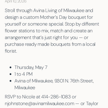
April 10, 2026
Stroll through Avina Living of Milwaukee and
design a custom Mother’s Day bouquet for
yourself or someone special. Stop by different
flower stations to mix, match and create an
arrangement that’s just right for you — or
purchase ready made bouquets from a local
florist.
Thursday, May 7
1 to 4 PM
Avina of Milwaukee, 9301 N. 76th Street,
Milwaukee
RSVP to Nicole at 414-286-1083 or
njohnstone@avinamilwaukee.com — or Taylor